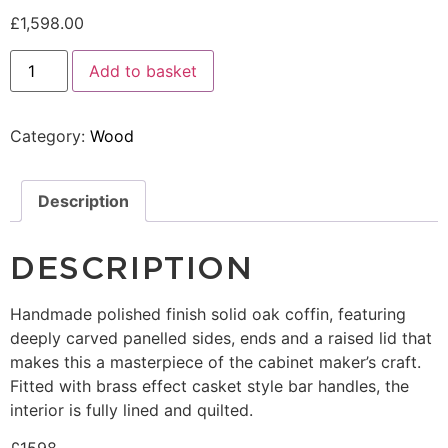
£
1,598.00
Add to basket
Category:
Wood
Description
DESCRIPTION
Handmade polished finish solid oak coffin, featuring
deeply carved panelled sides, ends and a raised lid that
makes this a masterpiece of the cabinet maker’s craft.
Fitted with brass effect casket style bar handles, the
interior is fully lined and quilted.
£1598