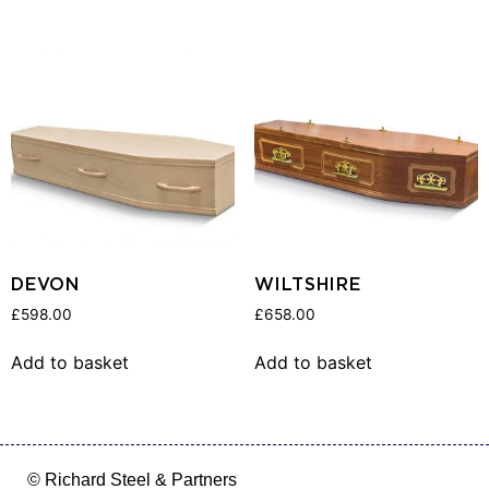
DEVON
WILTSHIRE
£
598.00
£
658.00
Add to basket
Add to basket
© Richard Steel & Partners