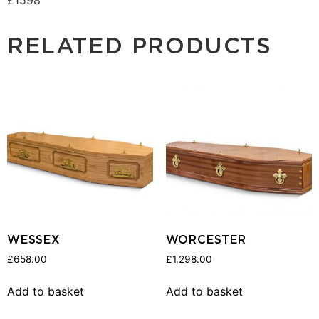
RELATED PRODUCTS
WESSEX
WORCESTER
£
658.00
£
1,298.00
Add to basket
Add to basket