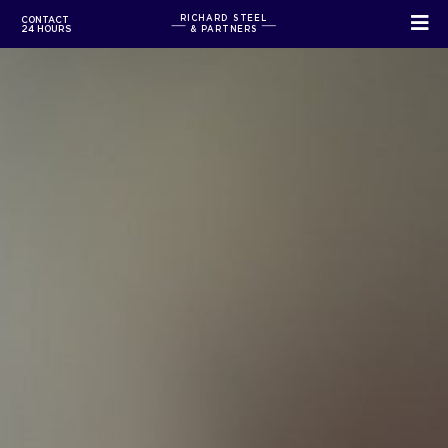
RICHARD STEEL
CONTACT
24 HOURS
& PARTNERS