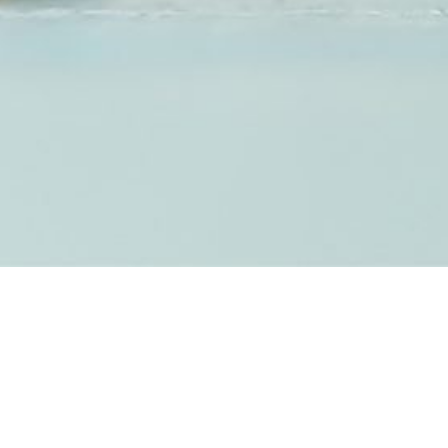
FINGERPRINT &
ASHES JEWELLERY
We are able to offer a selection of handcrafted