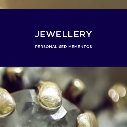
JEWELLERY
PERSONALISED MEMENTOS