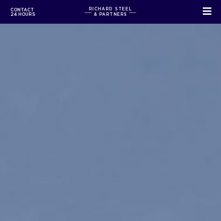
RICHARD STEEL
CONTACT
24 HOURS
& PARTNERS