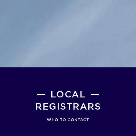
LOCAL
REGISTRARS
WHO TO CONTACT