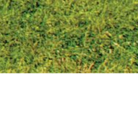
CONTACT
DETAILS
REGISTRATION OF A DEATH
Once the Medical Certificate of Cause of Death