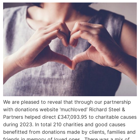
We are pleased to reveal that through our partnership
with donations website ‘muchloved’ Richard Steel &
Partners helped direct £347,093.95 to charitable causes
during 2023. In total 210 charities and good causes
benefitted from donations made by clients, families and
friends in memory of loved ones. There was a mix of