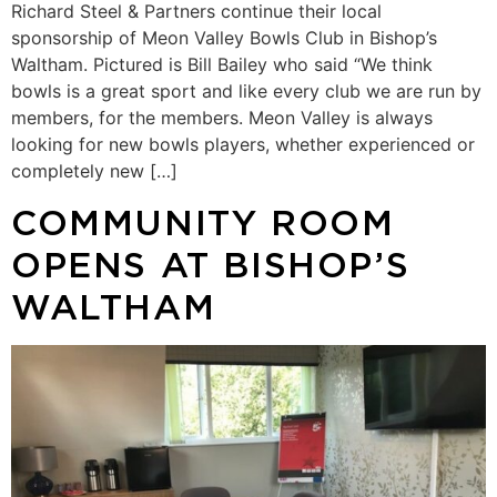
Richard Steel & Partners continue their local
sponsorship of Meon Valley Bowls Club in Bishop’s
Waltham. Pictured is Bill Bailey who said “We think
bowls is a great sport and like every club we are run by
members, for the members. Meon Valley is always
looking for new bowls players, whether experienced or
completely new […]
COMMUNITY ROOM
OPENS AT BISHOP’S
WALTHAM