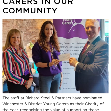
CARERS IN OUR
COMMUNITY
The staff at Richard Steel & Partners have nominated
Winchester & District Young Carers as their Charity of
the Year, recognising the value of supporting those