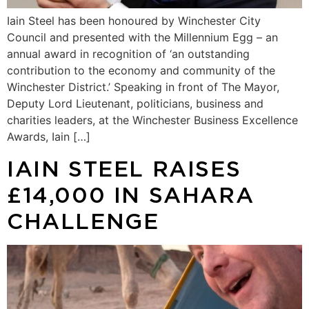
Iain Steel has been honoured by Winchester City
Council and presented with the Millennium Egg – an
annual award in recognition of ‘an outstanding
contribution to the economy and community of the
Winchester District.’ Speaking in front of The Mayor,
Deputy Lord Lieutenant, politicians, business and
charities leaders, at the Winchester Business Excellence
Awards, Iain […]
IAIN STEEL RAISES
£14,000 IN SAHARA
CHALLENGE