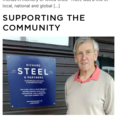
local, national and global […]
SUPPORTING THE
COMMUNITY