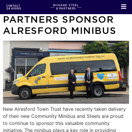
RICHARD STEEL &
RICHARD STEEL
CONTACT
24 HOURS
& PARTNERS
PARTNERS SPONSOR
ALRESFORD MINIBUS
New Alresford Town Trust have recently taken delivery
of their new Community Minibus and Steels are proud
to continue to sponsor this valuable community
initiative. The minibus plays a key role in providing