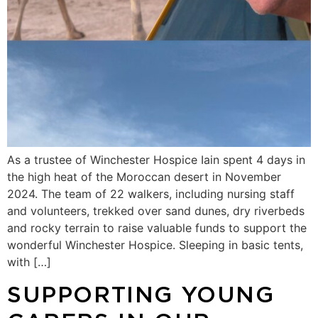
As a trustee of Winchester Hospice Iain spent 4 days in
the high heat of the Moroccan desert in November
2024. The team of 22 walkers, including nursing staff
and volunteers, trekked over sand dunes, dry riverbeds
and rocky terrain to raise valuable funds to support the
wonderful Winchester Hospice. Sleeping in basic tents,
with […]
SUPPORTING YOUNG