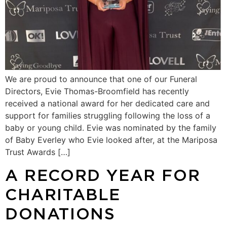
We are proud to announce that one of our Funeral
Directors, Evie Thomas-Broomfield has recently
received a national award for her dedicated care and
support for families struggling following the loss of a
baby or young child. Evie was nominated by the family
of Baby Everley who Evie looked after, at the Mariposa
Trust Awards […]
A RECORD YEAR FOR
CHARITABLE
DONATIONS