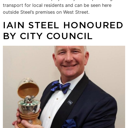
transport for local residents and can be seen here
outside Steel’s premises on West Street.
IAIN STEEL HONOURED
BY CITY COUNCIL