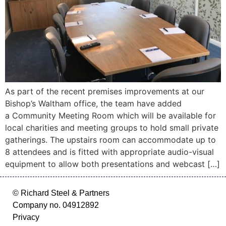
As part of the recent premises improvements at our
Bishop’s Waltham office, the team have added
a Community Meeting Room which will be available for
local charities and meeting groups to hold small private
gatherings. The upstairs room can accommodate up to
8 attendees and is fitted with appropriate audio-visual
equipment to allow both presentations and webcast […]
© Richard Steel & Partners
Company no. 04912892
Privacy