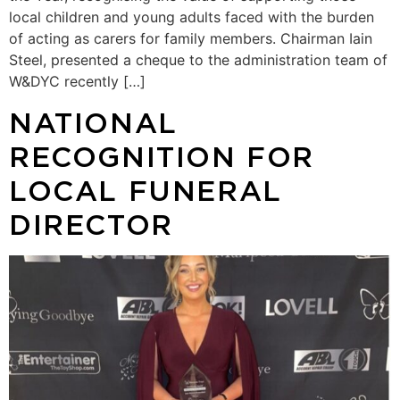
local children and young adults faced with the burden
of acting as carers for family members. Chairman Iain
Steel, presented a cheque to the administration team of
W&DYC recently […]
NATIONAL
RECOGNITION FOR
LOCAL FUNERAL
DIRECTOR